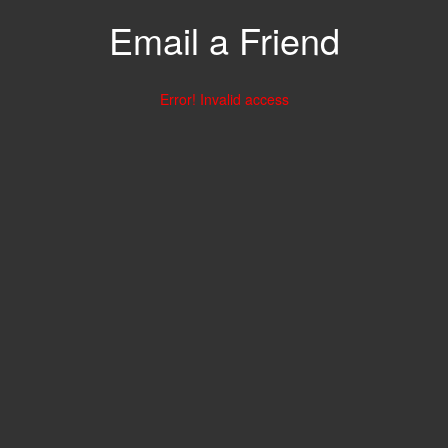
Email a Friend
Error! Invalid access